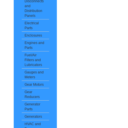
Disconnects
and
Distribution
Panels
Electrical
Parts
Enclosures
Engines and
Parts
Fuel/Air
Filters and
Lubricators
Gauges and
Meters
Gear Motors
Gear
Reducers
Generator
Parts
Generators
HVAC and