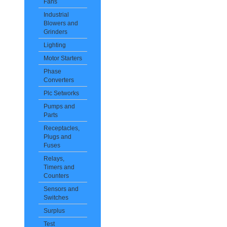
Fans
Industrial
Blowers and
Grinders
Lighting
Motor Starters
Phase
Converters
Plc Setworks
Pumps and
Parts
Receptacles,
Plugs and
Fuses
Relays,
Timers and
Counters
Sensors and
Switches
Surplus
Test