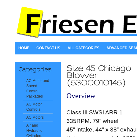
HOME
CONTACT US
ALL CATEGORIES
ADVANCED SEA
AC Motor and
Speed
Control
Overview
Packages
AC Motor
Controls
Class III SWSI ARR 1
AC Motors
635RPM. 79” wheel
Air and
45” intake, 44” x 38” exhau
Hydraulic
Cylinders