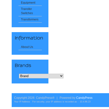
Equipment
Transfer
Switches
Transformers
About Us
Copyright 2026 CandyPress® | Powered by
CandyPress
Your IP Address For security, your IP address is recorded as: : 10.4.86.23