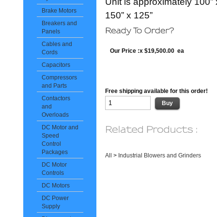
Unit is approximately 100” 
Brake Motors
150” x 125”
Breakers and
Panels
Cables and
Our Price :x $19,500.00 ea
Cords
Capacitors
Compressors
and Parts
Free shipping available for this order!
Contactors
and
Overloads
DC Motor and
Speed
Control
Packages
All
>
Industrial Blowers and Grinders
DC Motor
Controls
DC Motors
DC Power
Supply