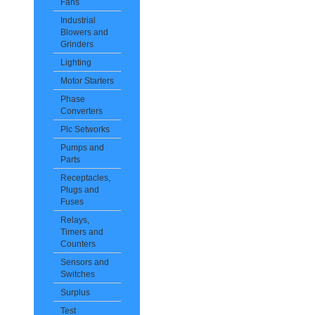
Fans
Industrial
Blowers and
Grinders
Lighting
Motor Starters
Phase
Converters
Plc Setworks
Pumps and
Parts
Receptacles,
Plugs and
Fuses
Relays,
Timers and
Counters
Sensors and
Switches
Surplus
Test