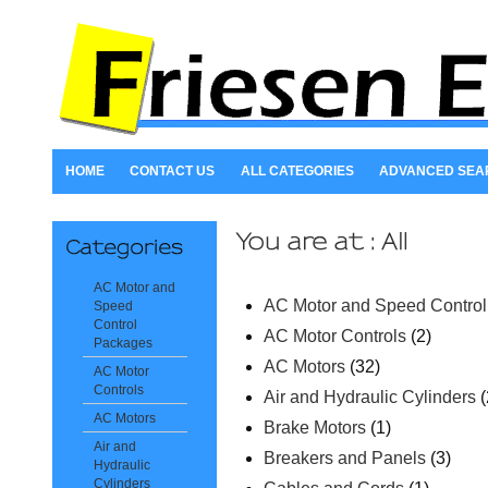
HOME
CONTACT US
ALL CATEGORIES
ADVANCED SEA
AC Motor and
AC Motor and Speed Contro
Speed
Control
AC Motor Controls
(2)
Packages
AC Motors
(32)
AC Motor
Controls
Air and Hydraulic Cylinders
(
AC Motors
Brake Motors
(1)
Air and
Breakers and Panels
(3)
Hydraulic
Cylinders