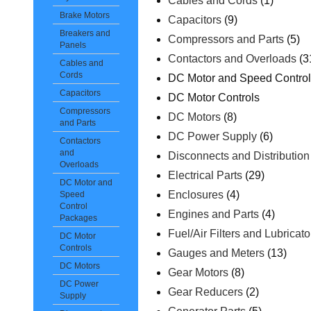
Cables and Cords
(1)
Brake Motors
Capacitors
(9)
Breakers and
Compressors and Parts
(5)
Panels
Contactors and Overloads
(3
Cables and
Cords
DC Motor and Speed Contro
Capacitors
DC Motor Controls
Compressors
DC Motors
(8)
and Parts
DC Power Supply
(6)
Contactors
and
Disconnects and Distributio
Overloads
Electrical Parts
(29)
DC Motor and
Enclosures
(4)
Speed
Control
Engines and Parts
(4)
Packages
Fuel/Air Filters and Lubricato
DC Motor
Controls
Gauges and Meters
(13)
DC Motors
Gear Motors
(8)
DC Power
Gear Reducers
(2)
Supply