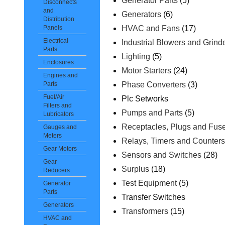
Generator Parts
(5)
Disconnects
and
Generators
(6)
Distribution
HVAC and Fans
(17)
Panels
Electrical
Industrial Blowers and Grind
Parts
Lighting
(5)
Enclosures
Motor Starters
(24)
Engines and
Phase Converters
(3)
Parts
Fuel/Air
Plc Setworks
Filters and
Pumps and Parts
(5)
Lubricators
Receptacles, Plugs and Fus
Gauges and
Meters
Relays, Timers and Counter
Gear Motors
Sensors and Switches
(28)
Gear
Surplus
(18)
Reducers
Test Equipment
(5)
Generator
Parts
Transfer Switches
Generators
Transformers
(15)
HVAC and