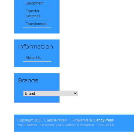
Equipment
Transfer
Switches
Transformers
About Us
Copyright 2026 CandyPress® | Powered by
CandyPress
Your IP Address For security, your IP address is recorded as: : 10.4.195.132