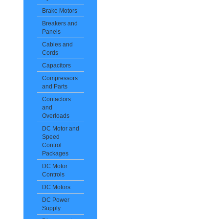
Brake Motors
Breakers and
Panels
Cables and
Cords
Capacitors
Compressors
and Parts
Contactors
and
Overloads
DC Motor and
Speed
Control
Packages
DC Motor
Controls
DC Motors
DC Power
Supply