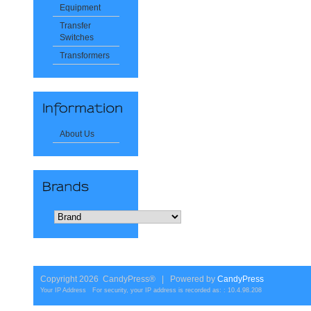
Equipment
Transfer
Switches
Transformers
About Us
Copyright 2026 CandyPress® | Powered by
CandyPress
Your IP Address For security, your IP address is recorded as: : 10.4.98.208