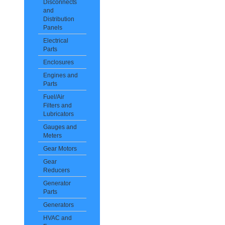
Disconnects
and
Distribution
Panels
Electrical
Parts
Enclosures
Engines and
Parts
Fuel/Air
Filters and
Lubricators
Gauges and
Meters
Gear Motors
Gear
Reducers
Generator
Parts
Generators
HVAC and