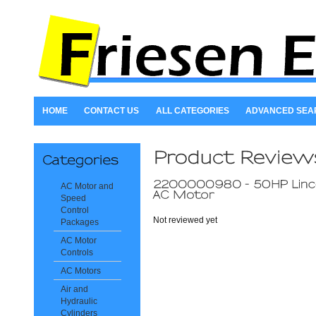
HOME
CONTACT US
ALL CATEGORIES
ADVANCED SEA
AC Motor and
Speed
Control
Not reviewed yet
Packages
AC Motor
Controls
AC Motors
Air and
Hydraulic
Cylinders