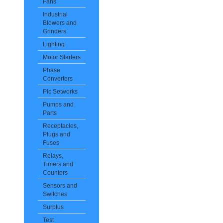
Fans
Industrial
Blowers and
Grinders
Lighting
Motor Starters
Phase
Converters
Plc Setworks
Pumps and
Parts
Receptacles,
Plugs and
Fuses
Relays,
Timers and
Counters
Sensors and
Switches
Surplus
Test