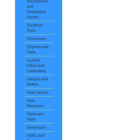
Disconnects
and
Distribution
Panels
Electrical
Parts
Enclosures
Engines and
Parts
Fuel/Air
Filters and
Lubricators
Gauges and
Meters
Gear Motors
Gear
Reducers
Generator
Parts
Generators
HVAC and