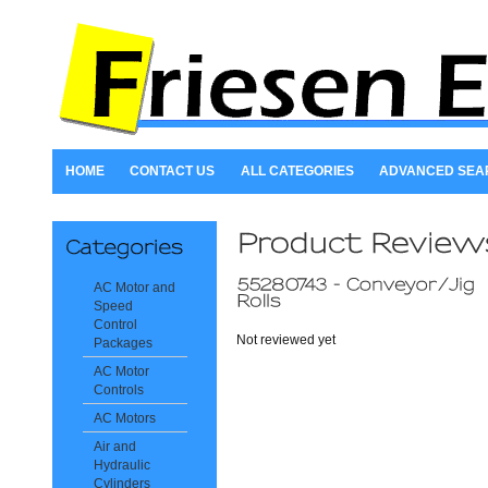
HOME
CONTACT US
ALL CATEGORIES
ADVANCED SEA
AC Motor and
Speed
Control
Not reviewed yet
Packages
AC Motor
Controls
AC Motors
Air and
Hydraulic
Cylinders