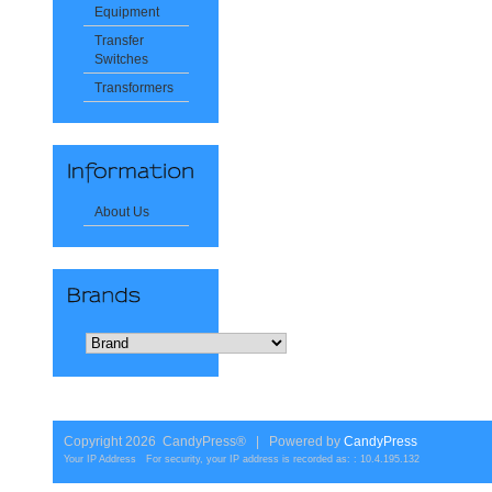
Equipment
Transfer
Switches
Transformers
About Us
Copyright 2026 CandyPress® | Powered by
CandyPress
Your IP Address For security, your IP address is recorded as: : 10.4.195.132