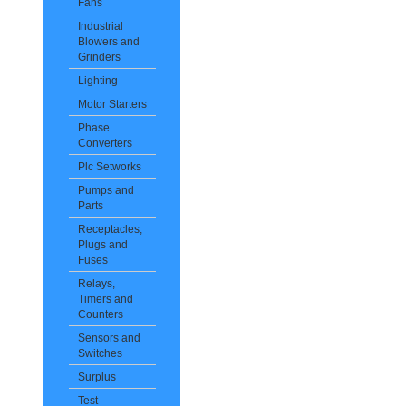
Fans
Industrial
Blowers and
Grinders
Lighting
Motor Starters
Phase
Converters
Plc Setworks
Pumps and
Parts
Receptacles,
Plugs and
Fuses
Relays,
Timers and
Counters
Sensors and
Switches
Surplus
Test