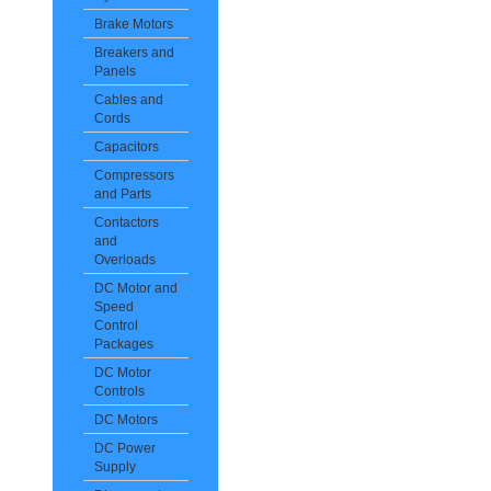
Brake Motors
Breakers and
Panels
Cables and
Cords
Capacitors
Compressors
and Parts
Contactors
and
Overloads
DC Motor and
Speed
Control
Packages
DC Motor
Controls
DC Motors
DC Power
Supply