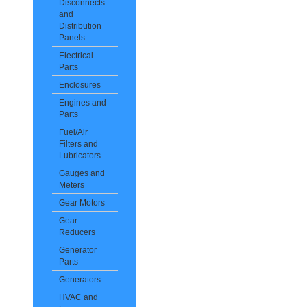
Disconnects
and
Distribution
Panels
Electrical
Parts
Enclosures
Engines and
Parts
Fuel/Air
Filters and
Lubricators
Gauges and
Meters
Gear Motors
Gear
Reducers
Generator
Parts
Generators
HVAC and