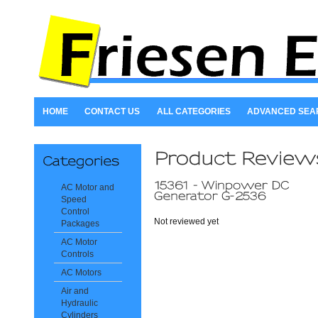
HOME
CONTACT US
ALL CATEGORIES
ADVANCED SEA
AC Motor and
Speed
Control
Not reviewed yet
Packages
AC Motor
Controls
AC Motors
Air and
Hydraulic
Cylinders