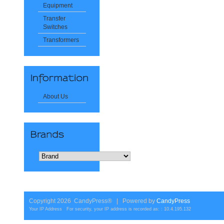
Equipment
Transfer
Switches
Transformers
About Us
Copyright 2026 CandyPress® | Powered by
CandyPress
Your IP Address For security, your IP address is recorded as: : 10.4.195.132