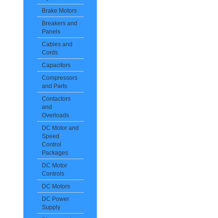
Brake Motors
Breakers and
Panels
Cables and
Cords
Capacitors
Compressors
and Parts
Contactors
and
Overloads
DC Motor and
Speed
Control
Packages
DC Motor
Controls
DC Motors
DC Power
Supply