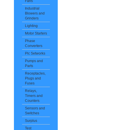
Fans
Industrial
Blowers and
Grinders
Lighting
Motor Starters
Phase
Converters
Plc Setworks
Pumps and
Parts
Receptacles,
Plugs and
Fuses
Relays,
Timers and
Counters
Sensors and
Switches
Surplus
Test