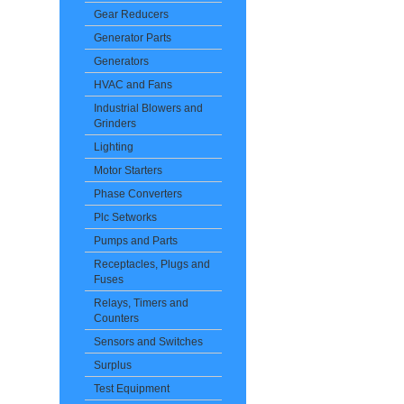
Gear Reducers
Generator Parts
Generators
HVAC and Fans
Industrial Blowers and
Grinders
Lighting
Motor Starters
Phase Converters
Plc Setworks
Pumps and Parts
Receptacles, Plugs and
Fuses
Relays, Timers and
Counters
Sensors and Switches
Surplus
Test Equipment