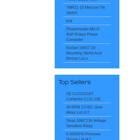
7MP21-10 Mercury Tilt
Switch
test
Phasemaster MA-O
9HP Rotary Phase
Converter
Kichler 15657 18
Mounting Stems Arch
Bronze Lot o
GE CL01D310T
Contactor CL01 10E
40 RPM 12VDC Gear
Motor Lot of 2
Onan 306C136 Voltage
Sensitive Relay
0-5000PSI Pressure
Gauge Lot of 2