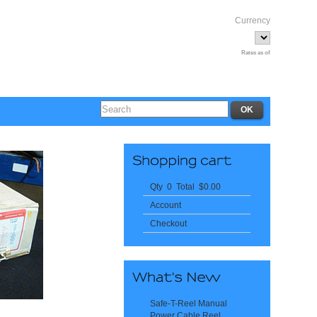
Currency
Rates as of
Qty 0 Total $0.00
Account
Checkout
Safe-T-Reel Manual
Power Cable Reel