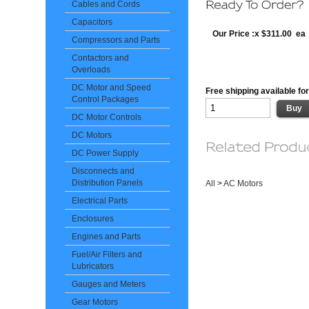
Cables and Cords
Capacitors
Our Price :x $311.00 ea
Compressors and Parts
Contactors and
Overloads
DC Motor and Speed
Free shipping available for
Control Packages
DC Motor Controls
DC Motors
DC Power Supply
Disconnects and
Distribution Panels
All
>
AC Motors
Electrical Parts
Enclosures
Engines and Parts
Fuel/Air Filters and
Lubricators
Gauges and Meters
Gear Motors