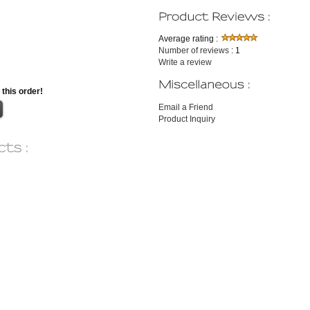
Average rating :
Number of reviews
: 1
Write a review
 this order!
Email a Friend
Product Inquiry