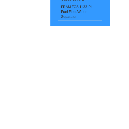
FRAM FCS 1133-PL
Fuel Filter/Water
Separator