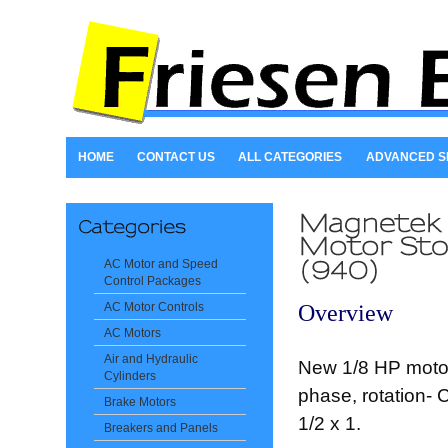
HOME
CONTACT US
ALL CATEGORIES
ADVANCED 
AC Motor and Speed
Control Packages
Overview
AC Motor Controls
AC Motors
Air and Hydraulic
New 1/8 HP motor
Cylinders
phase, rotation- 
Brake Motors
1/2 x 1.
Breakers and Panels