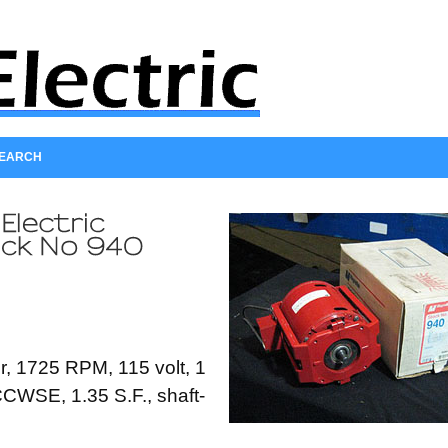
SEARCH
, 1725 RPM, 115 volt, 1
CCWSE, 1.35 S.F., shaft-