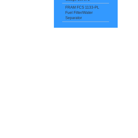
FRAM FCS 1133-PL
Fuel Filter/Water
Separator