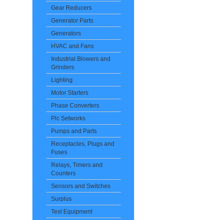
Gear Reducers
Generator Parts
Generators
HVAC and Fans
Industrial Blowers and
Grinders
Lighting
Motor Starters
Phase Converters
Plc Setworks
Pumps and Parts
Receptacles, Plugs and
Fuses
Relays, Timers and
Counters
Sensors and Switches
Surplus
Test Equipment