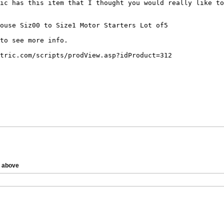
e above