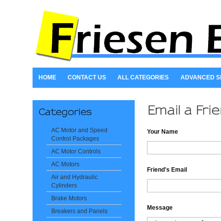
HOME
CONTACT US
ALL CATEGORIES
ADVANCED 
AC Motor and Speed
Your Name
Control Packages
AC Motor Controls
AC Motors
Friend's Email
Air and Hydraulic
Cylinders
Brake Motors
Message
Breakers and Panels