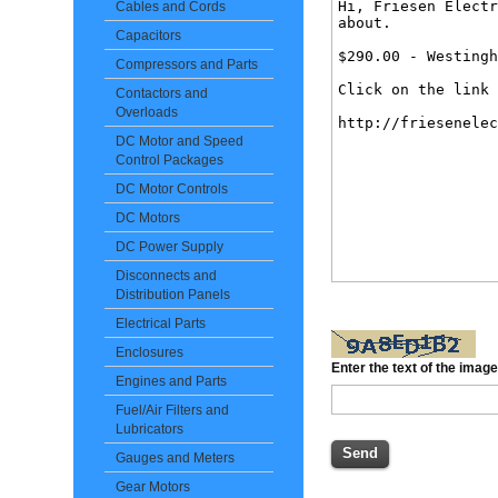
Cables and Cords
Capacitors
Compressors and Parts
Contactors and
Overloads
DC Motor and Speed
Control Packages
DC Motor Controls
DC Motors
DC Power Supply
Disconnects and
Distribution Panels
Electrical Parts
Enclosures
Enter the text of the imag
Engines and Parts
Fuel/Air Filters and
Lubricators
Gauges and Meters
Gear Motors