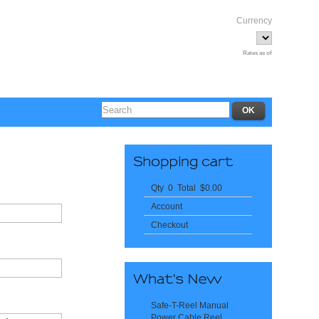
Currency
Rates as of
Qty 0 Total $0.00
Account
Checkout
Safe-T-Reel Manual
Power Cable Reel