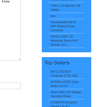
7MP21-10 Mercury Tilt
Switch
test
Phasemaster MA-O
9HP Rotary Phase
Converter
Kichler 15657 18
Mounting Stems Arch
Bronze Lot o
GE CL01D310T
Contactor CL01 10E
40 RPM 12VDC Gear
Motor Lot of 2
Onan 306C136 Voltage
Sensitive Relay
0-5000PSI Pressure
Gauge Lot of 2